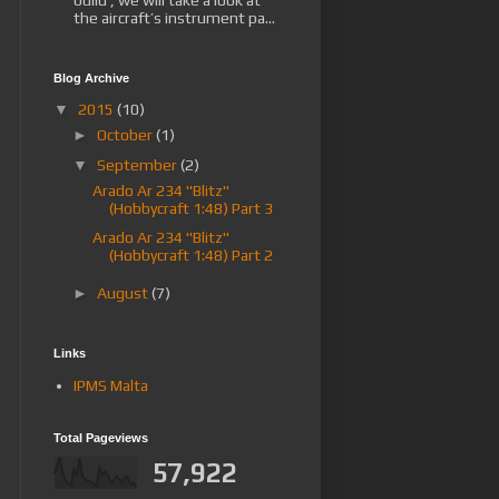
the aircraft’s instrument pa...
Blog Archive
▼
2015
(10)
►
October
(1)
▼
September
(2)
Arado Ar 234 "Blitz"
(Hobbycraft 1:48) Part 3
Arado Ar 234 "Blitz"
(Hobbycraft 1:48) Part 2
►
August
(7)
Links
IPMS Malta
Total Pageviews
57,922