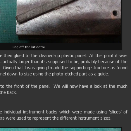
Filing off the kit detail
 then glued to the cleaned-up plastic panel. At this point it was
s actually larger than it’s supposed to be, probably because of the
 Given that I was going to add the supporting structure as found
 panel down to size using the photo-etched part as a guide.
ct to the front of the panel. We will now have a look at the much
 the back.
he individual instrument backs which were made using ‘slices’ of
ers were used to represent the different instrument sizes.