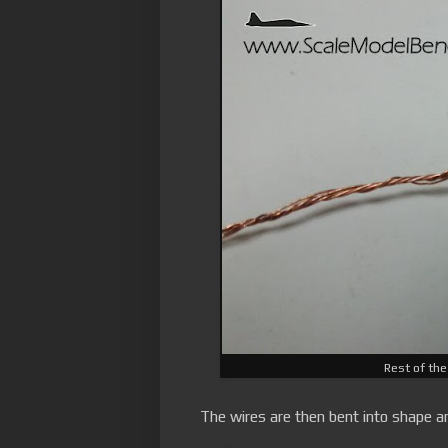
Rest of the
The wires are then bent into shape an