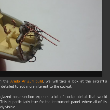
on the
Arado Ar 234 build
, we will take a look at the aircraft’s
detailed to add more interest to the cockpit.
 glazed nose section exposes a lot of cockpit detail that would
This is particularly true for the instrument panel, where all of its
ly visible.