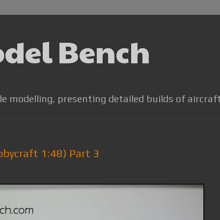
odel Bench
le modelling, presenting detailed builds of aircraf
bbycraft 1:48) Part 3