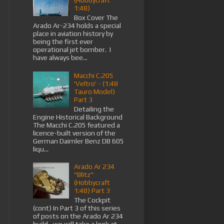
(Hobbycraft
1:48)
Box Cover The
Arado Ar-234 holds a special
place in aviation history by
being the first ever
operational jet bomber. I
have always bee...
Macchi C.205
'Veltro' - (1:48
Tauro Model)
Part 3
Detailing the
Engine Historical Background
The Macchi C.205 featured a
licence-built version of the
German Daimler Benz DB 605
liqu...
Arado Ar 234
"Blitz"
(Hobbycraft
1:48) Part 3
The Cockpit
(cont) In Part 3 of this series
of posts on the Arado Ar 234
build , we will take a look at