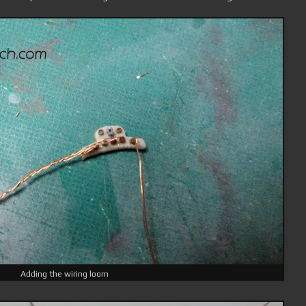
Adding the wiring loom