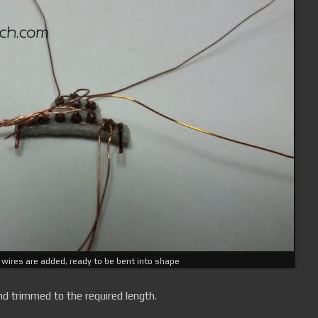
 wires are added, ready to be bent into shape
d trimmed to the required length.