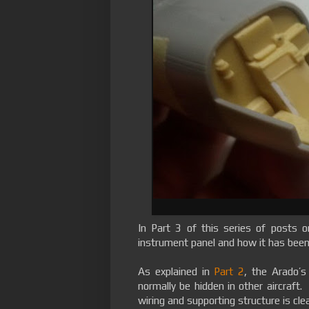
In Part 3 of this series of posts 
instrument panel and how it has been 
As explained in
Part 2
, the Arado’s
normally be hidden in other aircraft. 
wiring and supporting structure is clear