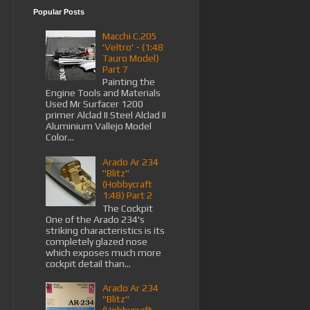
Popular Posts
Macchi C.205
'Veltro' - (1:48
Tauro Model)
Part 7
Painting the
Engine Tools and Materials
Used Mr Surfacer 1200
primer Alclad II Steel Alclad II
Aluminium Vallejo Model
Color...
Arado Ar 234
"Blitz"
(Hobbycraft
1:48) Part 2
The Cockpit
One of the Arado 234's
striking characteristics is its
completely glazed nose
which exposes much more
cockpit detail than...
Arado Ar 234
"Blitz"