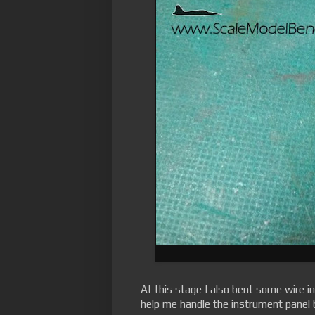
At this stage I also bent some wire in
help me handle the instrument panel 