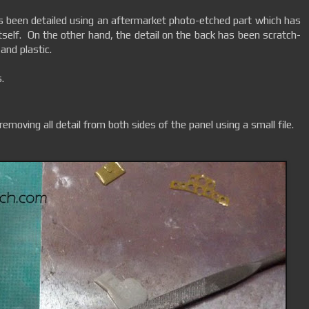
s been detailed using an aftermarket photo-etched part which has
itself. On the other hand, the detail on the back has been scratch-
 and plastic.
.
 removing all detail from both sides of the panel using a small file.