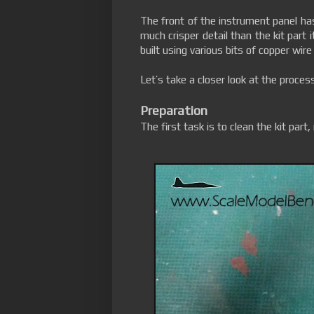
The front of the instrument panel ha
much crisper detail than the kit part 
built using various bits of copper wire
Let’s take a closer look at the process
Preparation
The first task is to clean the kit part,