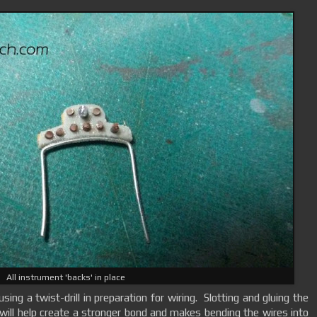
All instrument 'backs' in place
sing a twist-drill in preparation for wiring. Slotting and gluing the
 will help create a stronger bond and makes bending the wires into