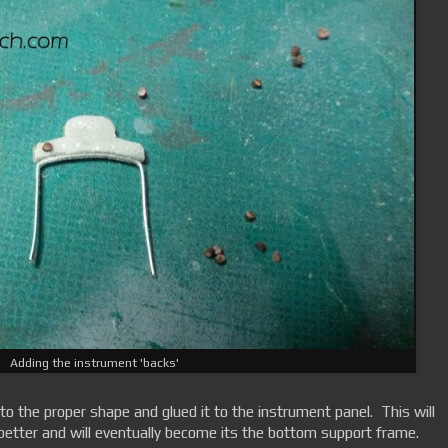
Adding the instrument 'backs'
to the proper shape and glued it to the instrument panel. This will
better and will eventually become its the bottom support frame.