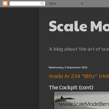
Scale M
A blog about the art of sca
Wednesday, 9 September 2015
Arado Ar 234 "Blitz" (Ho
The Cockpit (cont)