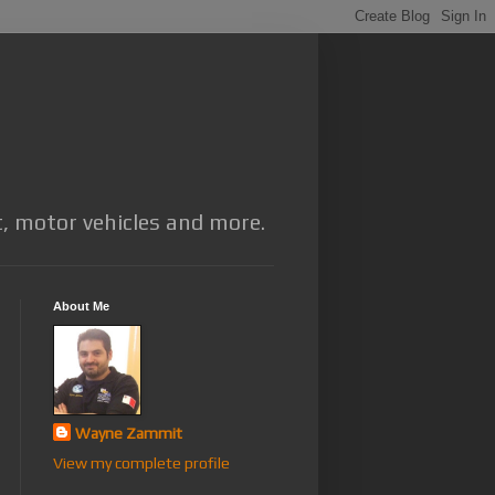
t, motor vehicles and more.
About Me
Wayne Zammit
View my complete profile