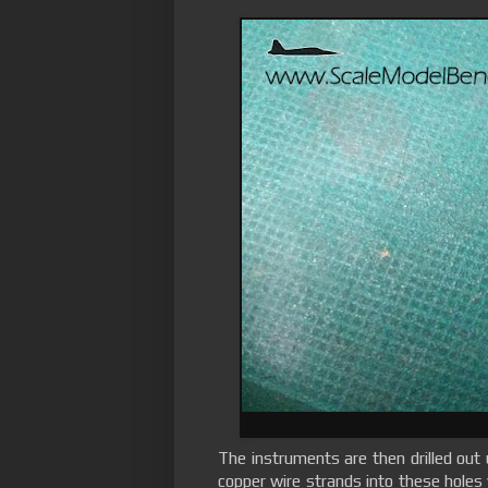
The instruments are then drilled out u
copper wire strands into these holes