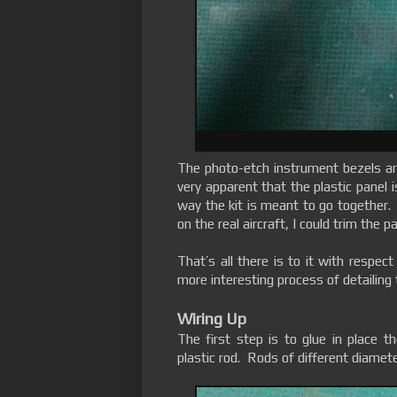
The photo-etch instrument bezels are
very apparent that the plastic panel i
way the kit is meant to go together.
on the real aircraft, I could trim the
That’s all there is to it with respe
more interesting process of detailing
Wiring Up
The first step is to glue in place t
plastic rod. Rods of different diamet