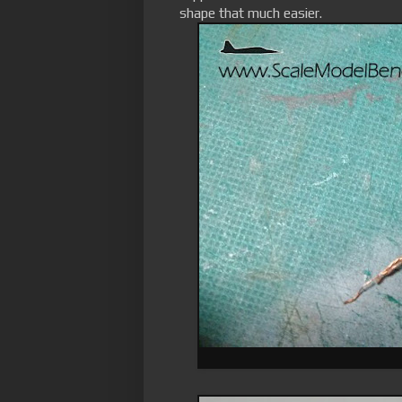
shape that much easier.